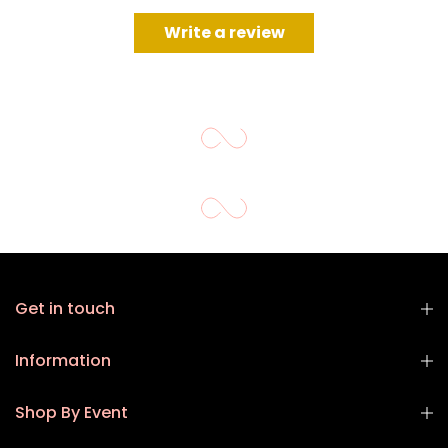
Write a review
Get in touch
Information
Shop By Event