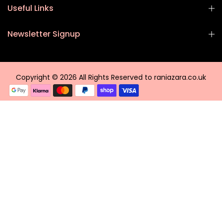
Useful Links
Newsletter Signup
Copyright © 2026 All Rights Reserved to raniazara.co.uk