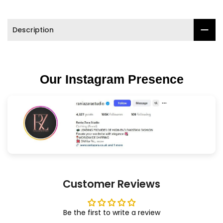

Description
Our Instagram Presence
Customer Reviews
Be the first to write a review