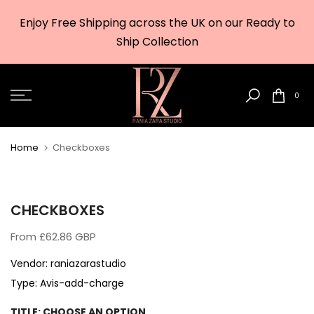
Skip
Enjoy Free Shipping across the UK on our Ready to
to
w
Ship Collection
content
0
Home
Checkboxes
CHECKBOXES
From
£62.86 GBP
Vendor:
raniazarastudio
Type:
Avis-add-charge
TITLE:
CHOOSE AN OPTION