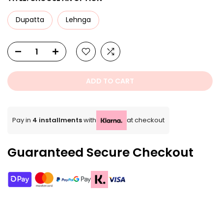
Dupatta
Lehnga
ADD TO CART
Pay in
4 installments
with
at checkout
Guaranteed Secure Checkout