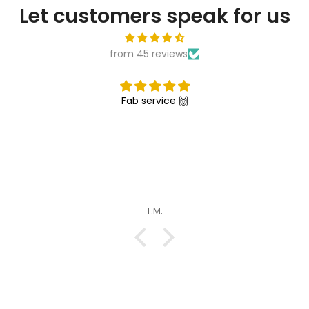
Let customers speak for us
from 45 reviews
Fab service 🙌
T.M.