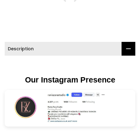

Description
Our Instagram Presence