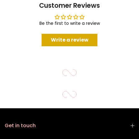
Customer Reviews
Be the first to write a review
Write a review
Get in touch