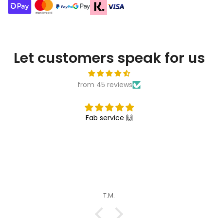
Let customers speak for us
from 45 reviews
Fab service 🙌
T.M.