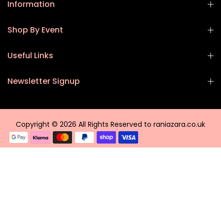
Information
Shop By Event
Useful Links
Newsletter Signup
Copyright © 2026 All Rights Reserved to raniazara.co.uk