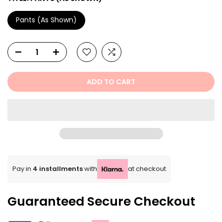
Pants (As Shown)
ADD TO CART
Pay in
4 installments
with
at checkout
Guaranteed Secure Checkout