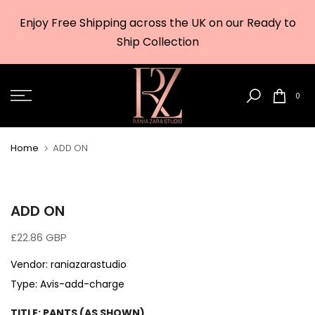
Skip
Enjoy Free Shipping across the UK on our Ready to
to
w
Ship Collection
content
0
Home
ADD ON
ADD ON
£22.86 GBP
Vendor:
raniazarastudio
Type:
Avis-add-charge
TITLE:
PANTS (AS SHOWN)