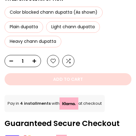
Color blocked chann dupatta (As shown)
Plain dupatta
Light chann dupatta
Heavy chann dupatta
ADD TO CART
Pay in
4 installments
with
at checkout
Guaranteed Secure Checkout