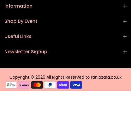
Information
Shop By Event
Useful Links
Newsletter Signup
Copyright © 2026 All Rights Reserved to raniazara.co.uk