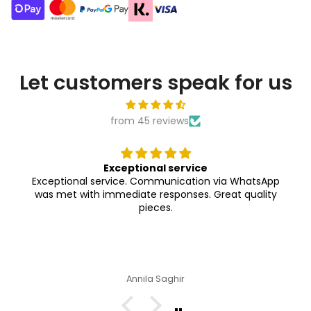
Let customers speak for us
from 45 reviews
Exceptional service
Exceptional service. Communication via WhatsApp
was met with immediate responses. Great quality
pieces.
Annila Saghir