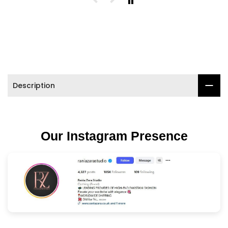

Description
Our Instagram Presence