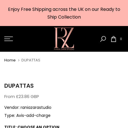
Skip
Enjoy Free Shipping across the UK on our Ready to
to
w
Ship Collection
content
0
Home
DUPATTAS
DUPATTAS
From
£23.86 GBP
Vendor:
raniazarastudio
Type:
Avis-add-charge
TITLE:
CHOOSE AN OPTION