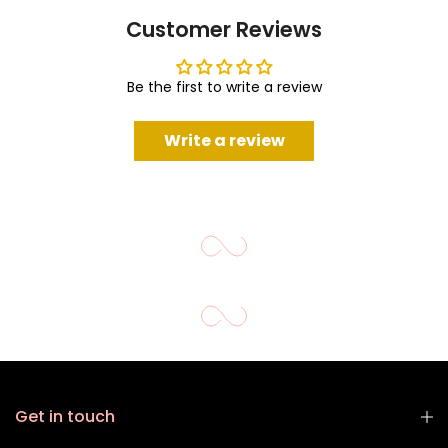
Customer Reviews
Be the first to write a review
Write a review
Get in touch