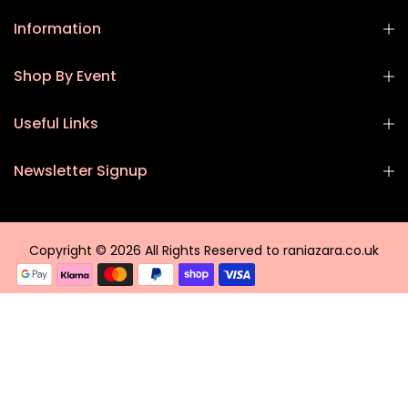
Information
Shop By Event
Useful Links
Newsletter Signup
Copyright © 2026 All Rights Reserved to raniazara.co.uk