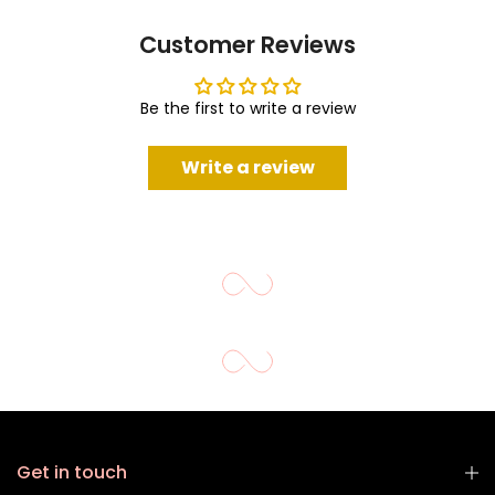
Customer Reviews
Be the first to write a review
Write a review
Get in touch