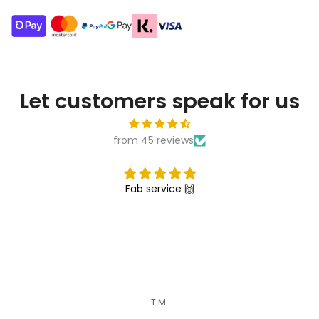
Let customers speak for us
from 45 reviews
Fab service 🙌
T.M.