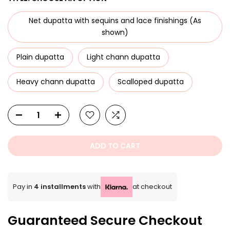
Net dupatta with sequins and lace finishings (As
shown)
Plain dupatta
Light chann dupatta
Heavy chann dupatta
Scalloped dupatta
ADD TO CART
Pay in
4 installments
with
at checkout
Guaranteed Secure Checkout