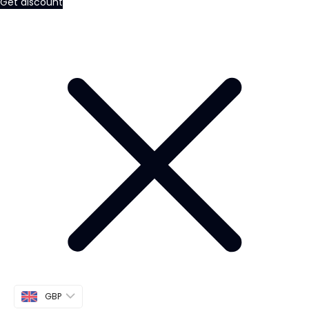
Get discount
GBP