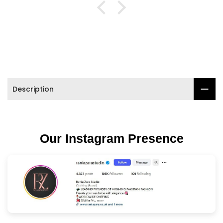

Description
Our Instagram Presence