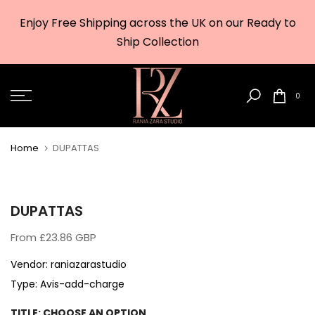
Skip
Enjoy Free Shipping across the UK on our Ready to
to
w
Ship Collection
content
0
Home
DUPATTAS
DUPATTAS
From
£23.86 GBP
Vendor:
raniazarastudio
Type:
Avis-add-charge
TITLE:
CHOOSE AN OPTION