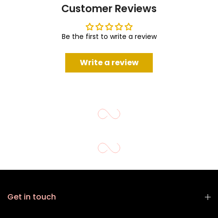
Customer Reviews
Be the first to write a review
Write a review
Get in touch