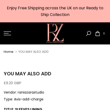
Skip
Enjoy Free Shipping across the UK on our Ready to
to
w
Ship Collection
content
0
Home
YOU MAY ALSO ADD
YOU MAY ALSO ADD
£9.20 GBP
Vendor:
raniazarastudio
Type:
Avis-add-charge
TITLE:
SLEEVES LINING