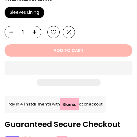
Sleeves Lining
ADD TO CART
Pay in
4 installments
with
at checkout
Guaranteed Secure Checkout