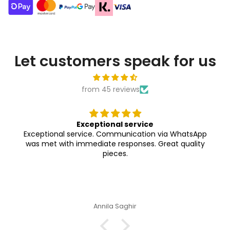
Let customers speak for us
from 45 reviews
Exceptional service
Exceptional service. Communication via WhatsApp
was met with immediate responses. Great quality
pieces.
Annila Saghir