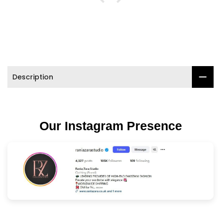

Description
Our Instagram Presence