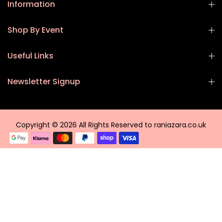
Information
Shop By Event
Useful Links
Newsletter Signup
Copyright © 2026 All Rights Reserved to raniazara.co.uk