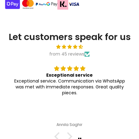
Let customers speak for us
from 45 reviews
Exceptional service
Exceptional service. Communication via WhatsApp
was met with immediate responses. Great quality
pieces.
Annila Saghir