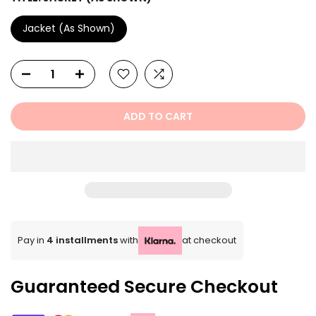
Jacket (As Shown)
ADD TO CART
Pay in
4 installments
with
at checkout
Guaranteed Secure Checkout