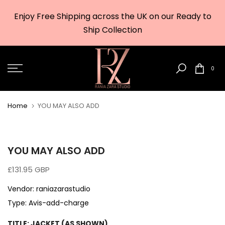
Skip
Enjoy Free Shipping across the UK on our Ready to
to
w
Ship Collection
content
0
Home
YOU MAY ALSO ADD
YOU MAY ALSO ADD
£131.95 GBP
Vendor:
raniazarastudio
Type:
Avis-add-charge
TITLE:
JACKET (AS SHOWN)