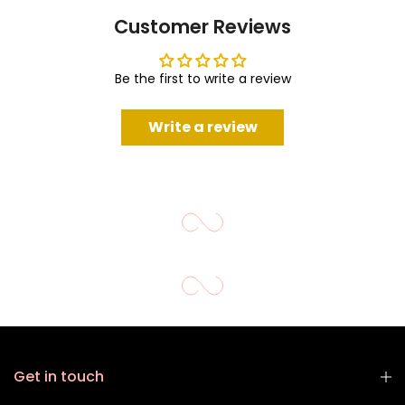
Customer Reviews
Be the first to write a review
Write a review
Get in touch