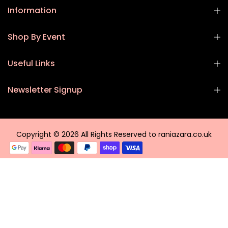
Information
Shop By Event
Useful Links
Newsletter Signup
Copyright © 2026 All Rights Reserved to raniazara.co.uk