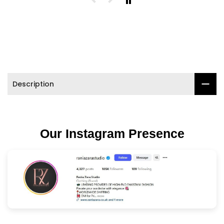

Description
Our Instagram Presence