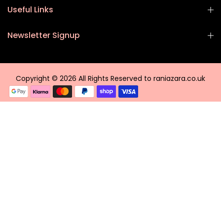
Useful Links
Newsletter Signup
Copyright © 2026 All Rights Reserved to raniazara.co.uk