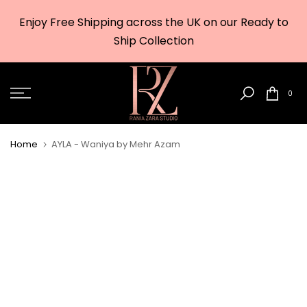
Skip
Enjoy Free Shipping across the UK on our Ready to
to
w
Ship Collection
content
0
Home
AYLA - Waniya by Mehr Azam