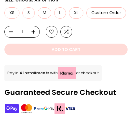
XS
S
M
L
XL
Custom Order
ADD TO CART
Pay in
4 installments
with
at checkout
Guaranteed Secure Checkout