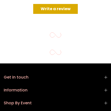
Write a review
Get in touch
Information
Shop By Event