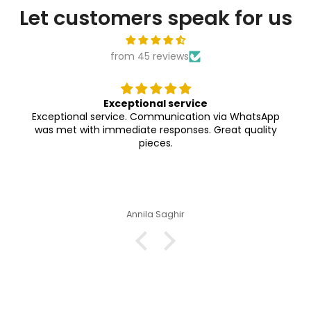

Let customers speak for us
from 45 reviews
Exceptional service
Exceptional service. Communication via WhatsApp
was met with immediate responses. Great quality
pieces.
Annila Saghir