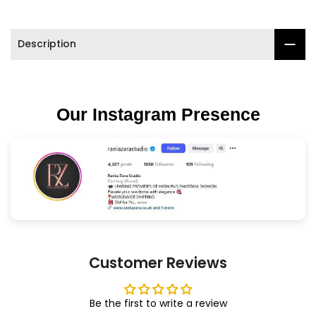
Description
Our Instagram Presence
Customer Reviews
Be the first to write a review