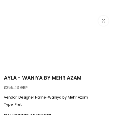
Click to e
AYLA - WANIYA BY MEHR AZAM
£255.43 GBP
Vendor:
Designer Name-Waniya by Mehr Azam
Type:
Pret
SIZE:
CHOOSE AN OPTION