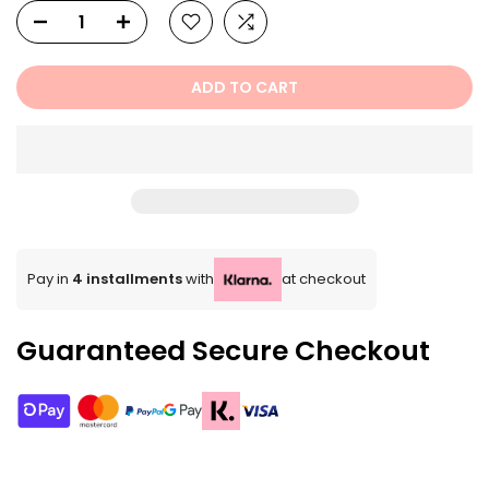
ADD TO CART
Pay in
4 installments
with
at checkout
Guaranteed Secure Checkout