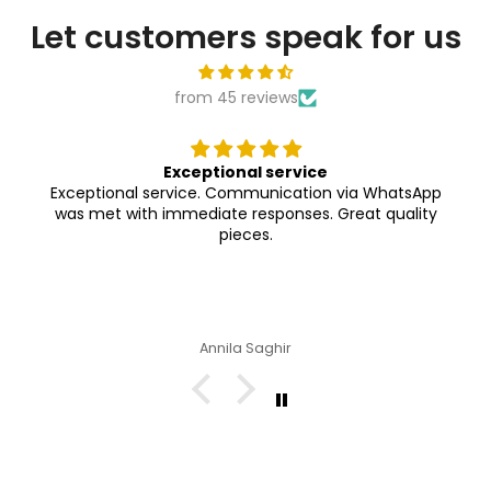

Let customers speak for us
from 45 reviews
Exceptional service
Exceptional service. Communication via WhatsApp
was met with immediate responses. Great quality
pieces.
Annila Saghir