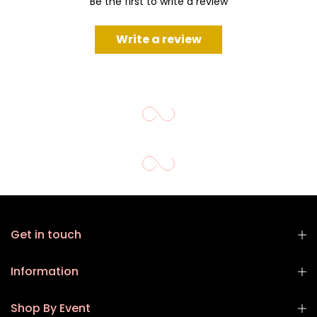
Be the first to write a review
Write a review
Get in touch
Information
Shop By Event