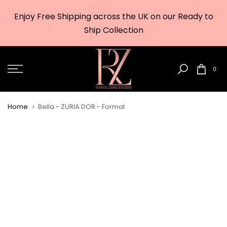
Skip
Enjoy Free Shipping across the UK on our Ready to
to
w
Ship Collection
content
0
Home
Bella - ZURIA DOR - Formal