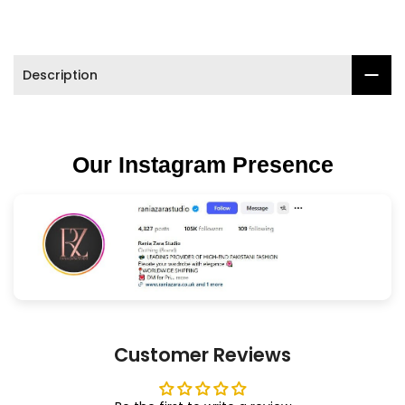
Description
Our Instagram Presence
Customer Reviews