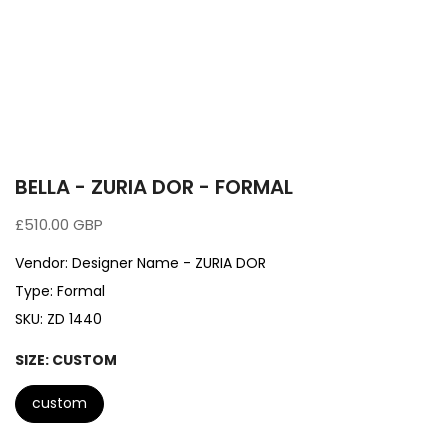
BELLA - ZURIA DOR - FORMAL
£510.00 GBP
Vendor:
Designer Name - ZURIA DOR
Type:
Formal
SKU:
ZD 1440
SIZE:
CUSTOM
custom