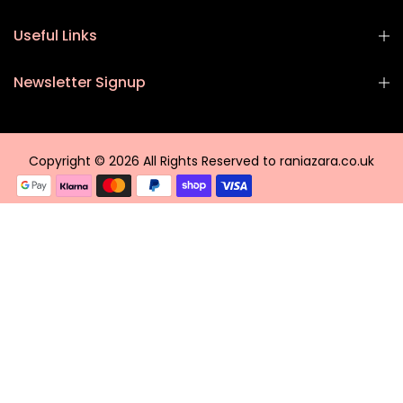
Useful Links
Newsletter Signup
Copyright © 2026 All Rights Reserved to raniazara.co.uk