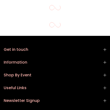
Get in touch
Information
Shop By Event
Useful Links
Newsletter Signup