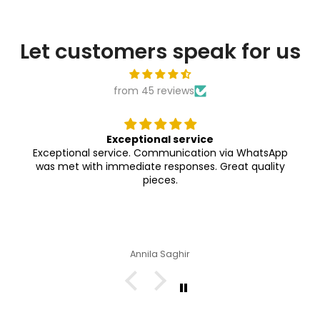
Let customers speak for us
from 45 reviews
Exceptional service
Exceptional service. Communication via WhatsApp
was met with immediate responses. Great quality
pieces.
Annila Saghir