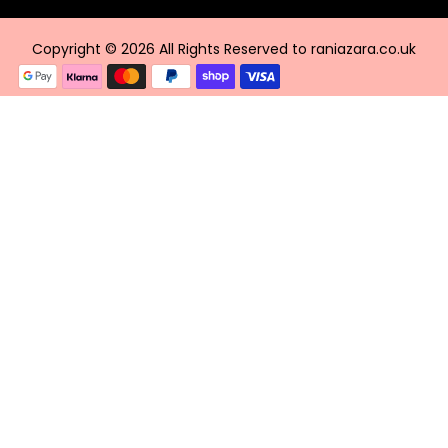
Copyright © 2026 All Rights Reserved to raniazara.co.uk