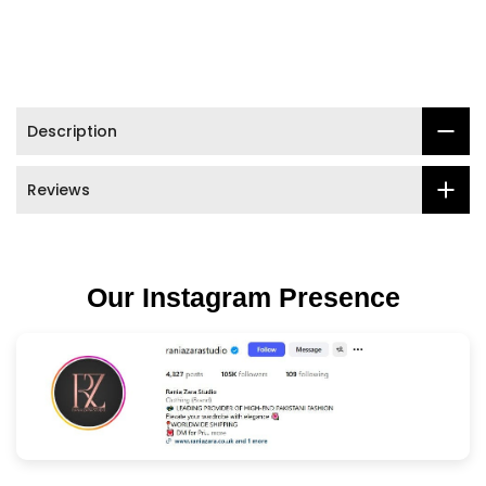

Description
Reviews
Our Instagram Presence