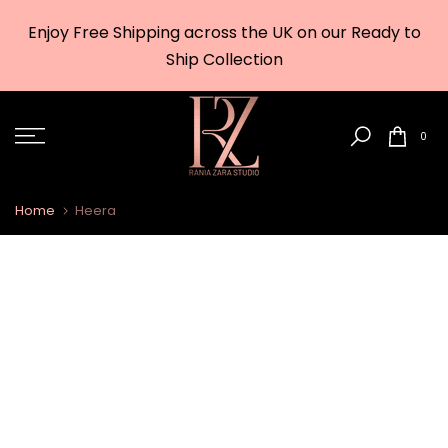
Skip
Enjoy Free Shipping across the UK on our Ready to
to
w
Ship Collection
content
0
Home
Heera