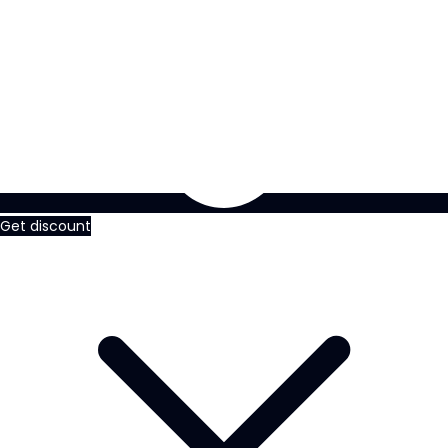
Get discount