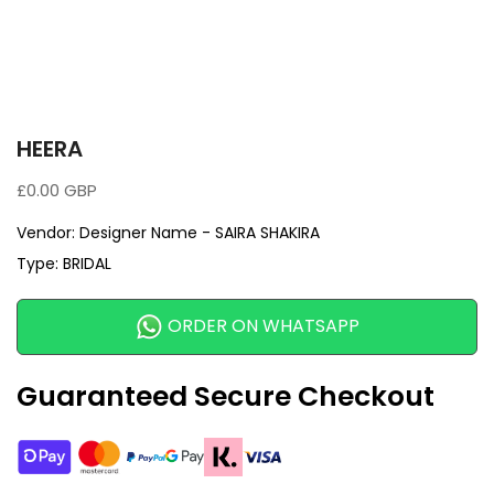
HEERA
£0.00 GBP
Vendor:
Designer Name - SAIRA SHAKIRA
Type:
BRIDAL
ORDER ON WHATSAPP
Guaranteed Secure Checkout