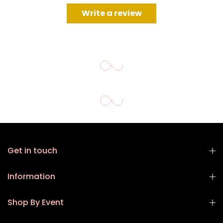
Write a review
Get in touch
Information
Shop By Event