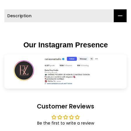
Description
Our Instagram Presence
Customer Reviews
Be the first to write a review