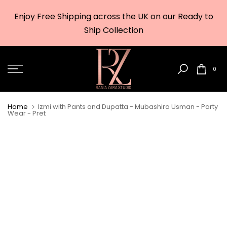
Skip
Enjoy Free Shipping across the UK on our Ready to
to
w
Ship Collection
content
0
Home
Izmi with Pants and Dupatta - Mubashira Usman - Party
Wear - Pret