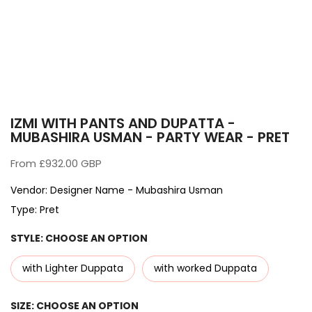
IZMI WITH PANTS AND DUPATTA -
MUBASHIRA USMAN - PARTY WEAR - PRET
From
£932.00 GBP
Vendor:
Designer Name - Mubashira Usman
Type:
Pret
STYLE:
CHOOSE AN OPTION
with Lighter Duppata
with worked Duppata
SIZE:
CHOOSE AN OPTION