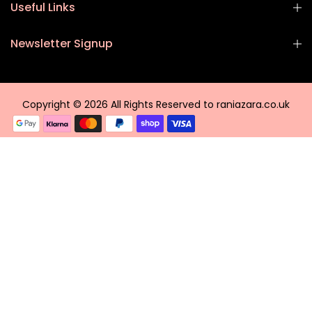
Useful Links
Newsletter Signup
Copyright © 2026 All Rights Reserved to raniazara.co.uk