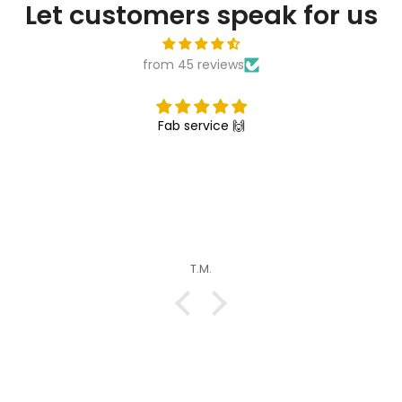

Let customers speak for us
from 45 reviews
Fab service 🙌
T.M.