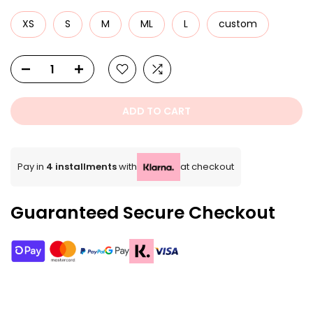
XS
S
M
ML
L
custom
ADD TO CART
Pay in
4 installments
with
at checkout
Guaranteed Secure Checkout