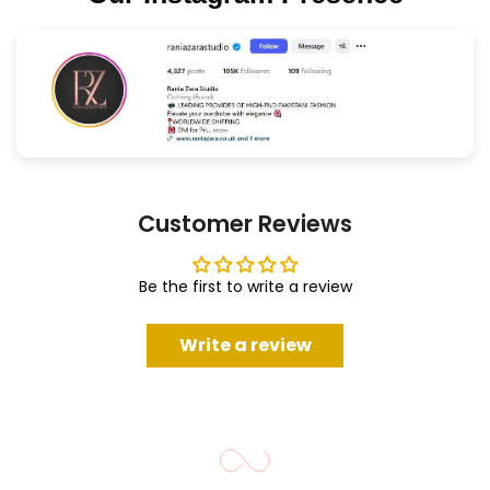
Customer Reviews
Be the first to write a review
Write a review