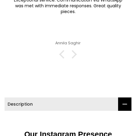

Exceptional service. Communication via WhatsApp
was met with immediate responses. Great quality
pieces.
Annila Saghir
Description
Our Instagram Presence