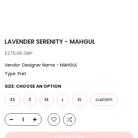
LAVENDER SERENITY - MAHGUL
£275.66 GBP
Vendor:
Designer Name - MAHGUL
Type:
Pret
SIZE:
CHOOSE AN OPTION
XS
S
M
L
XL
custom