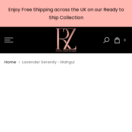
Skip
Enjoy Free Shipping across the UK on our Ready to
to
w
Ship Collection
content
0
Home
Lavender Serenity - Mahgul