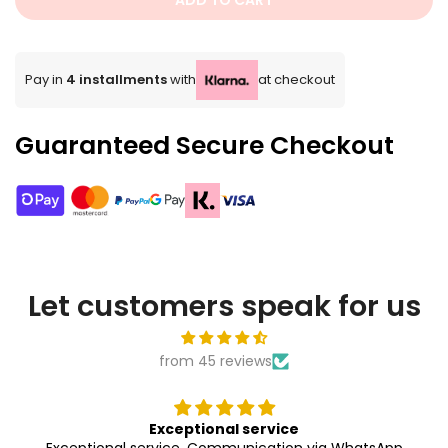
ADD TO CART
Pay in
4 installments
with
at checkout
Guaranteed Secure Checkout
Let customers speak for us
from 45 reviews
Exceptional service