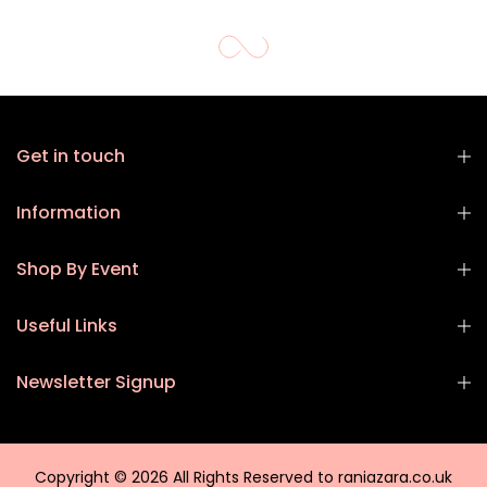
Get in touch
Information
Shop By Event
Useful Links
Newsletter Signup
Copyright © 2026 All Rights Reserved to raniazara.co.uk