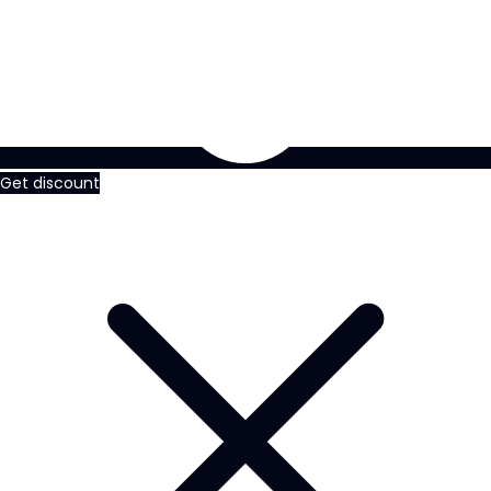
Get discount