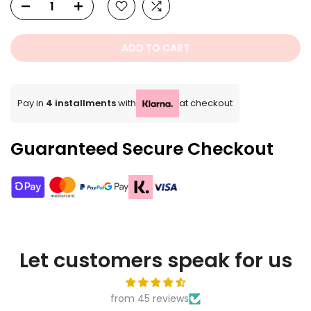
ADD TO CART
Pay in
4 installments
with
at checkout
Guaranteed Secure Checkout
Let customers speak for us
from 45 reviews