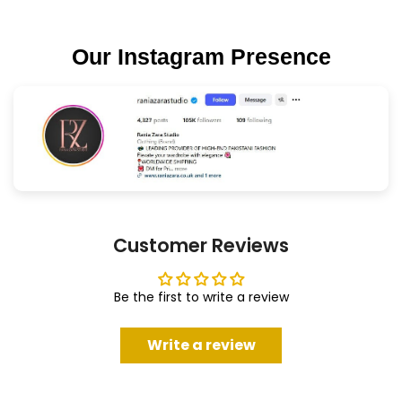
Our Instagram Presence
Customer Reviews
Be the first to write a review
Write a review