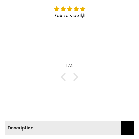

Fab service 🙌
T.M.
Description