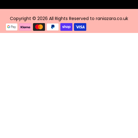
Copyright © 2026 All Rights Reserved to raniazara.co.uk