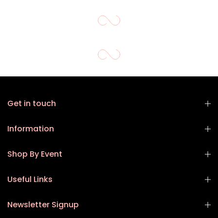
Get in touch
Information
Shop By Event
Useful Links
Newsletter Signup