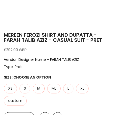
MEREEN FEROZI SHIRT AND DUPATTA -
FARAH TALIB AZIZ - CASUAL SUIT - PRET
£292.00 GBP
Vendor:
Designer Name - FARAH TALIB AZIZ
Type:
Pret
SIZE:
CHOOSE AN OPTION
XS
S
M
ML
L
XL
custom