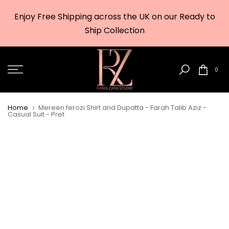
Skip
Enjoy Free Shipping across the UK on our Ready to
to
w
Ship Collection
content
0
Home
Mereen ferozi Shirt and Dupatta - Farah Talib Aziz -
Casual Suit - Pret