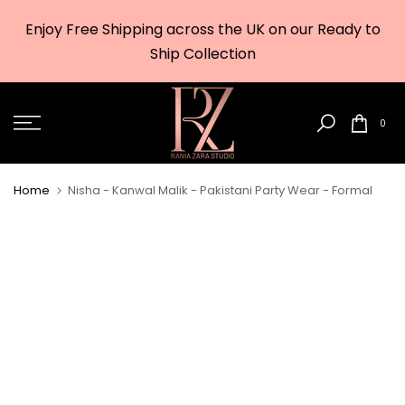
Skip
Enjoy Free Shipping across the UK on our Ready to
to
w
Ship Collection
content
0
Home
Nisha - Kanwal Malik - Pakistani Party Wear - Formal