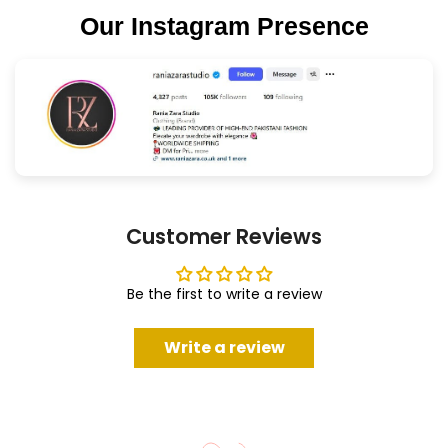
Our Instagram Presence
Customer Reviews
Be the first to write a review
Write a review