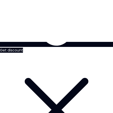
Get discount