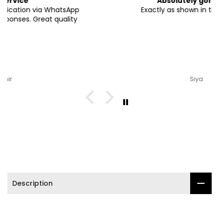

Absolutely gorgeous
Exactly as shown in the pictures.
Siya
Description