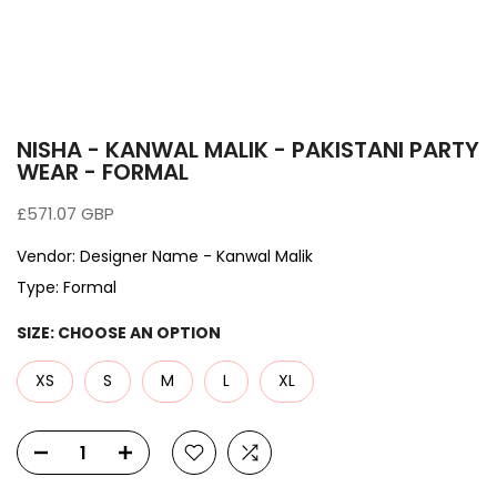
NISHA - KANWAL MALIK - PAKISTANI PARTY
WEAR - FORMAL
£571.07 GBP
Vendor:
Designer Name - Kanwal Malik
Type:
Formal
SIZE:
CHOOSE AN OPTION
XS
S
M
L
XL