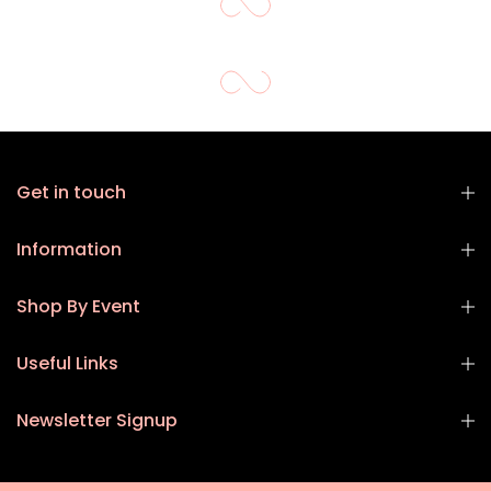
Get in touch
Information
Shop By Event
Useful Links
Newsletter Signup