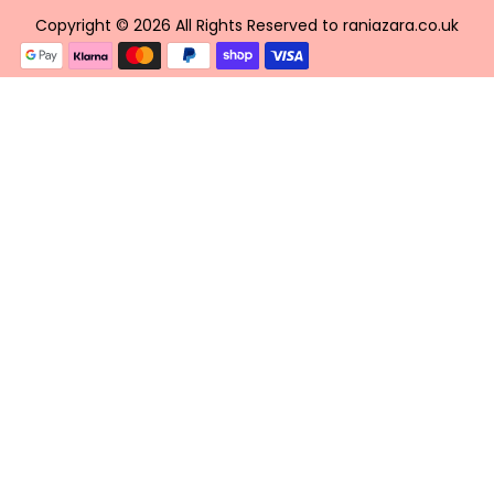
Copyright © 2026 All Rights Reserved to raniazara.co.uk