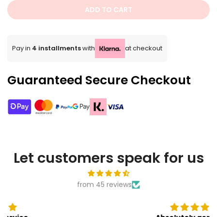
ADD TO CART
Pay in
4 installments
with
at checkout
Guaranteed Secure Checkout
Let customers speak for us
from 45 reviews