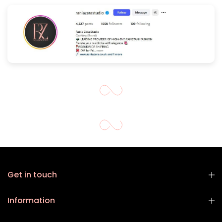
Get in touch
Information