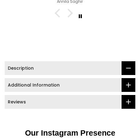

Siya
Description
Additional Information
Reviews
Our Instagram Presence