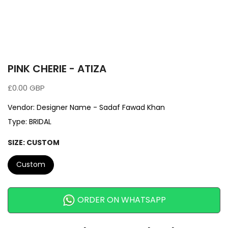
PINK CHERIE - ATIZA
£0.00 GBP
Vendor:
Designer Name - Sadaf Fawad Khan
Type:
BRIDAL
SIZE:
CUSTOM
Custom
ORDER ON WHATSAPP