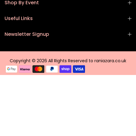
Shop By Event
Useful Links
Newsletter Signup
Copyright © 2026 All Rights Reserved to raniazara.co.uk