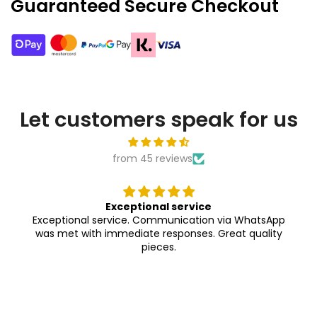
Guaranteed Secure Checkout
Let customers speak for us
from 45 reviews
ce
Absolutely gorgeous
ion via WhatsApp
Exactly as shown in the pictu
s. Great quality