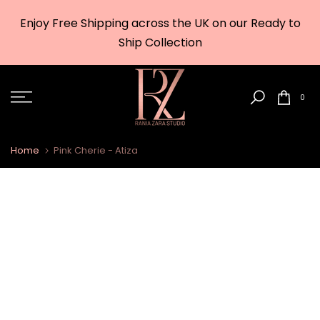
Skip
Enjoy Free Shipping across the UK on our Ready to
to
w
Ship Collection
content
0
Home
Pink Cherie - Atiza