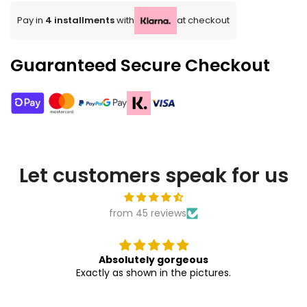
Pay in
4 installments
with
at checkout
Guaranteed Secure Checkout
Let customers speak for us
from 45 reviews
Absolutely gorgeous
Exactly as shown in the pictures.