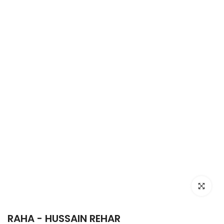
Click to e
RAHA - HUSSAIN REHAR