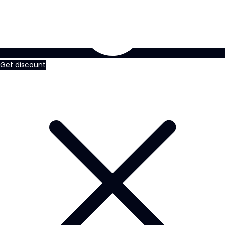
Get discount