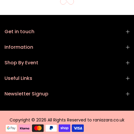
Get in touch
Information
Shop By Event
Useful Links
Newsletter Signup
Copyright © 2026 All Rights Reserved to raniazara.co.uk