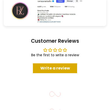
Customer Reviews
Be the first to write a review
Write a review