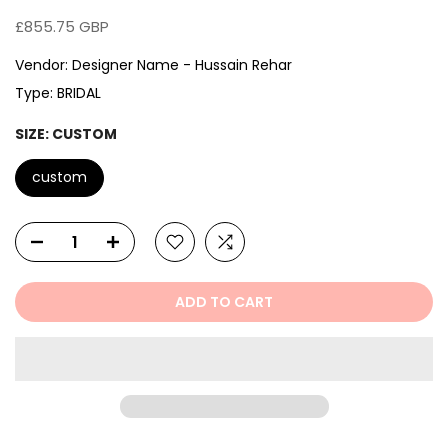
£855.75 GBP
Vendor:
Designer Name - Hussain Rehar
Type:
BRIDAL
SIZE:
CUSTOM
custom
ADD TO CART