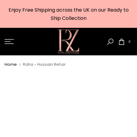
Skip
Enjoy Free Shipping across the UK on our Ready to
to
w
Ship Collection
content
0
Home
Raha - Hussain Rehar