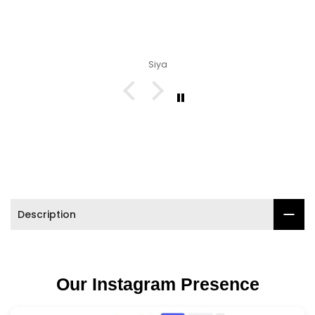

Siya
Description
Our Instagram Presence