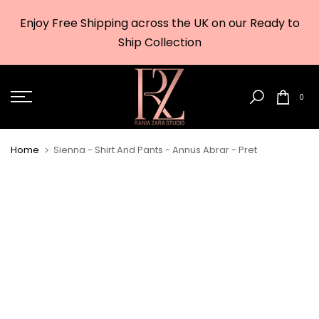
Skip
Enjoy Free Shipping across the UK on our Ready to
to
w
Ship Collection
content
0
Home
Sienna - Shirt And Pants - Annus Abrar - Pret