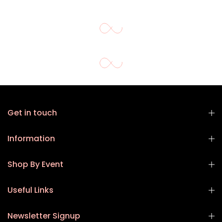
Get in touch
Information
Shop By Event
Useful Links
Newsletter Signup