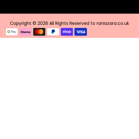
Copyright © 2026 All Rights Reserved to raniazara.co.uk