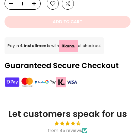
ADD TO CART
Pay in
4 installments
with
at checkout
Guaranteed Secure Checkout
Let customers speak for us
from 45 reviews