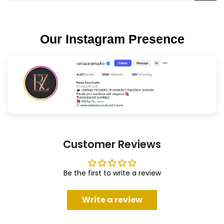
Our Instagram Presence
Customer Reviews
Be the first to write a review
Write a review