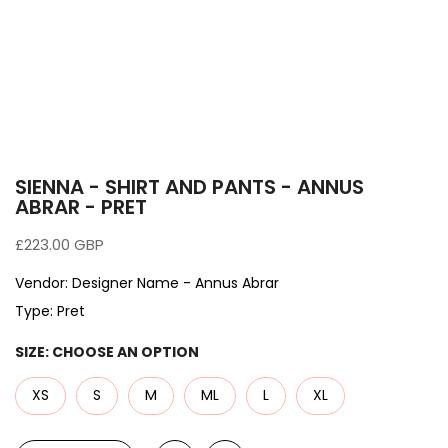
SIENNA - SHIRT AND PANTS - ANNUS
ABRAR - PRET
£223.00 GBP
Vendor:
Designer Name - Annus Abrar
Type:
Pret
SIZE:
CHOOSE AN OPTION
XS
S
M
ML
L
XL