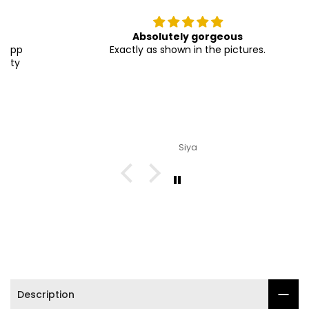

Absolutely gorgeous
Exactly as shown in the pictures.
Siya
Description