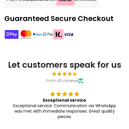
Guaranteed Secure Checkout
Let customers speak for us
from 45 reviews
Exceptional service
Exceptional service. Communication via WhatsApp
was met with immediate responses. Great quality
pieces.