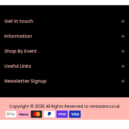
Get in touch
Information
Shop By Event
Useful Links
Newsletter Signup
Copyright © 2026 All Rights Reserved to raniazara.co.uk