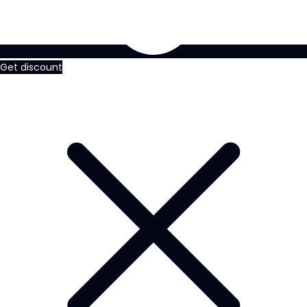
Get discount