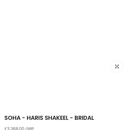
Click to e
SOHA - HARIS SHAKEEL - BRIDAL
£3,368.00 GBP