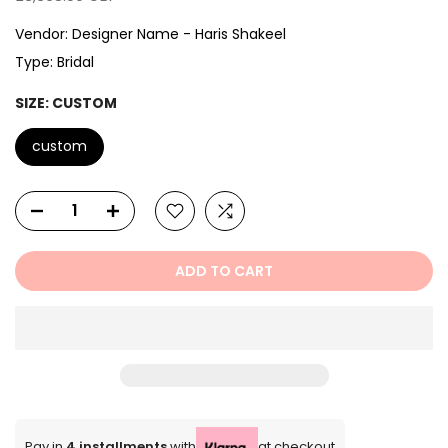
Vendor:
Designer Name - Haris Shakeel
Type:
Bridal
SIZE:
CUSTOM
custom
ADD TO CART
Pay in
4 installments
with
at checkout