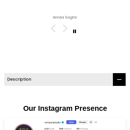

Annila Saghir
Description
Our Instagram Presence