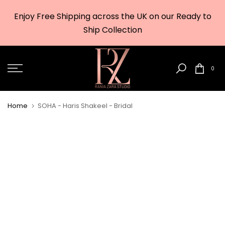
Skip
Enjoy Free Shipping across the UK on our Ready to
to
w
Ship Collection
content
0
Home
SOHA - Haris Shakeel - Bridal