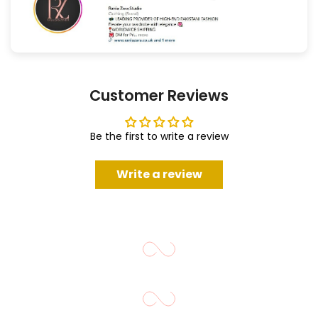
Customer Reviews
Be the first to write a review
Write a review