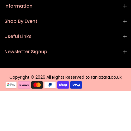
Information
Shop By Event
Useful Links
Newsletter Signup
Copyright © 2026 All Rights Reserved to raniazara.co.uk