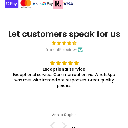
Let customers speak for us
from 45 reviews
Exceptional service
Exceptional service. Communication via WhatsApp
was met with immediate responses. Great quality
pieces.
Annila Saghir