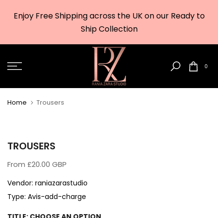
Skip
Enjoy Free Shipping across the UK on our Ready to
to
w
Ship Collection
content
0
Home
Trousers
TROUSERS
From
£20.00 GBP
Vendor:
raniazarastudio
Type:
Avis-add-charge
TITLE:
CHOOSE AN OPTION