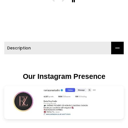

Description
Our Instagram Presence