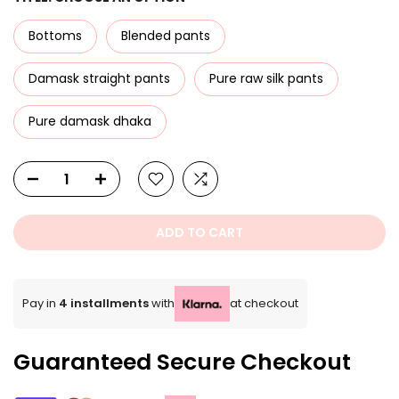
Bottoms
Blended pants
Damask straight pants
Pure raw silk pants
Pure damask dhaka
ADD TO CART
Pay in
4 installments
with
at checkout
Guaranteed Secure Checkout