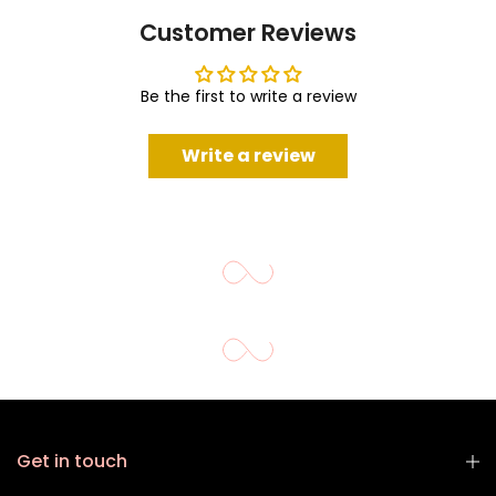
Customer Reviews
Be the first to write a review
Write a review
Get in touch