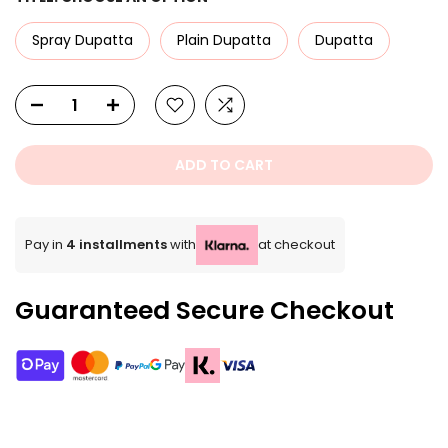
Spray Dupatta
Plain Dupatta
Dupatta
ADD TO CART
Pay in
4 installments
with
at checkout
Guaranteed Secure Checkout