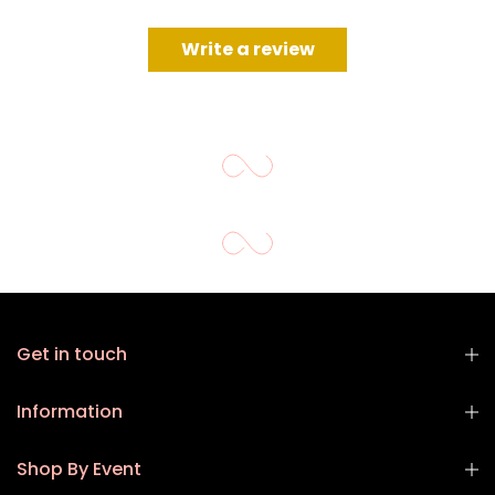
Write a review
Get in touch
Information
Shop By Event