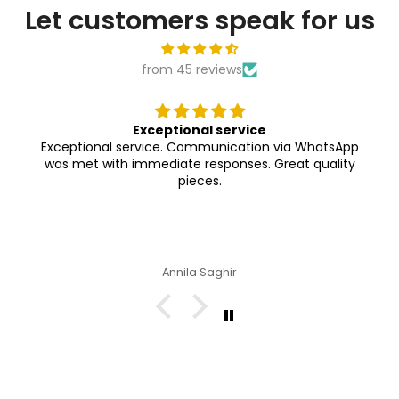
Let customers speak for us
from 45 reviews
Exceptional service
Exceptional service. Communication via WhatsApp
was met with immediate responses. Great quality
pieces.
Annila Saghir