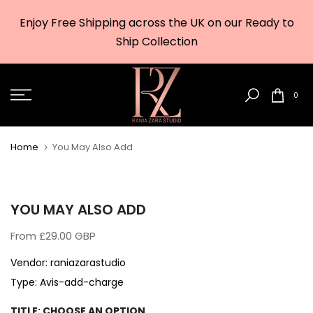
Skip
Enjoy Free Shipping across the UK on our Ready to
to
w
Ship Collection
content
0
Home
You May Also Add
YOU MAY ALSO ADD
From
£29.00 GBP
Vendor:
raniazarastudio
Type:
Avis-add-charge
TITLE:
CHOOSE AN OPTION