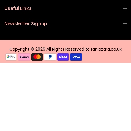
Useful Links
Newsletter Signup
Copyright © 2026 All Rights Reserved to raniazara.co.uk