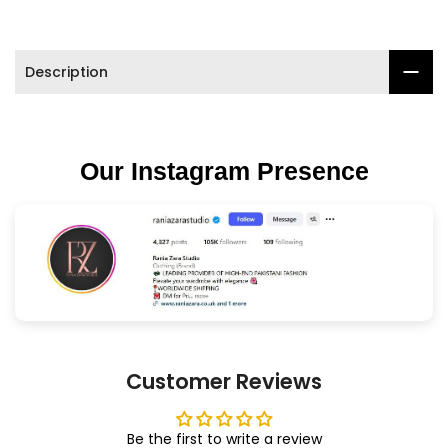

Description
Our Instagram Presence
Customer Reviews
Be the first to write a review