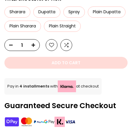
Sharara
Dupatta
Spray
Plain Dupatta
Plain Sharara
Plain Straight
ADD TO CART
Pay in
4 installments
with
at checkout
Guaranteed Secure Checkout