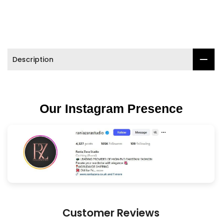

Description
Our Instagram Presence
Customer Reviews