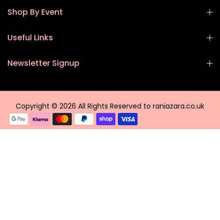
Shop By Event
Useful Links
Newsletter Signup
Copyright © 2026 All Rights Reserved to raniazara.co.uk