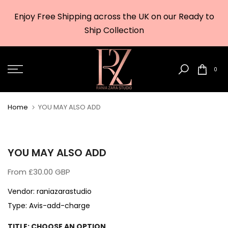
Skip
Enjoy Free Shipping across the UK on our Ready to
to
w
Ship Collection
content
0
Home
YOU MAY ALSO ADD
YOU MAY ALSO ADD
From
£30.00 GBP
Vendor:
raniazarastudio
Type:
Avis-add-charge
TITLE:
CHOOSE AN OPTION