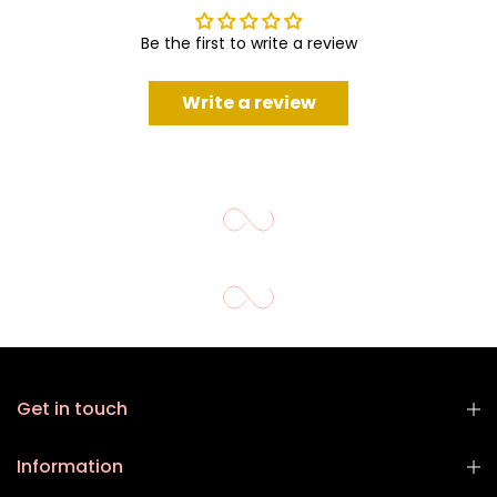
Be the first to write a review
Write a review
Get in touch
Information