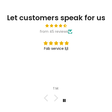
Let customers speak for us
from 45 reviews
Fab service 🙌
T.M.