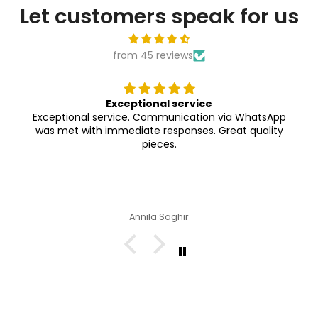
Let customers speak for us
from 45 reviews
Exceptional service
Exceptional service. Communication via WhatsApp
was met with immediate responses. Great quality
pieces.
Annila Saghir