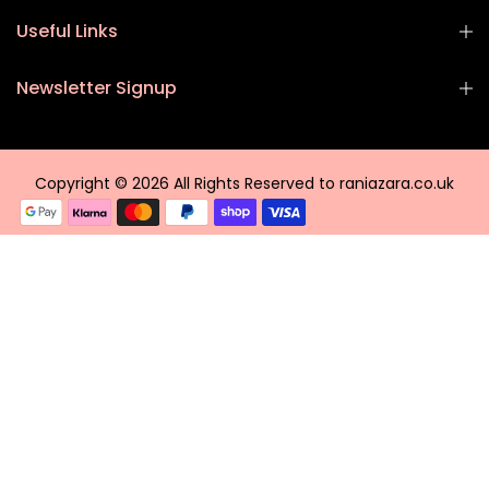
Useful Links
Newsletter Signup
Copyright © 2026 All Rights Reserved to raniazara.co.uk