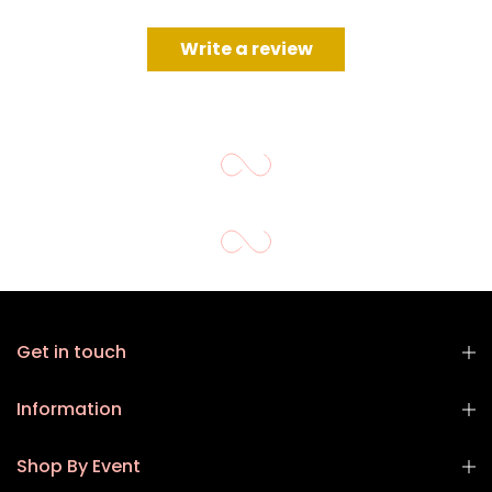
Write a review
Get in touch
Information
Shop By Event