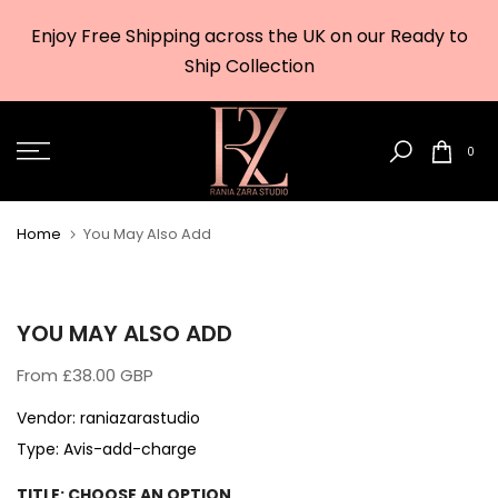
Skip
Enjoy Free Shipping across the UK on our Ready to
to
w
Ship Collection
content
0
Home
You May Also Add
YOU MAY ALSO ADD
From
£38.00 GBP
Vendor:
raniazarastudio
Type:
Avis-add-charge
TITLE:
CHOOSE AN OPTION