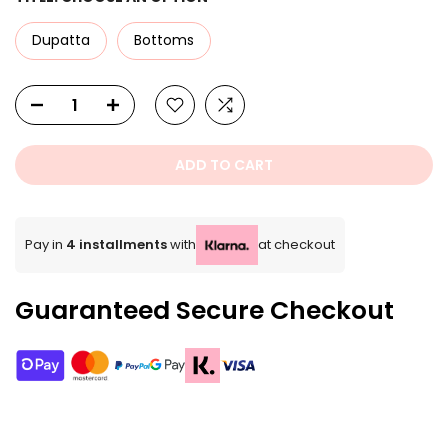
Dupatta
Bottoms
ADD TO CART
Pay in
4 installments
with
at checkout
Guaranteed Secure Checkout