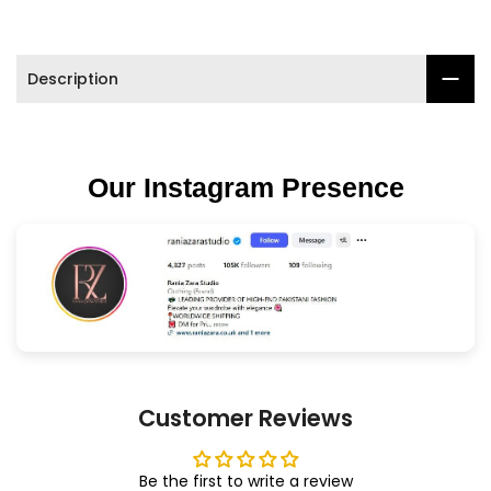

Description
Our Instagram Presence
Customer Reviews
Be the first to write a review