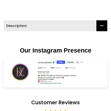
Description
Our Instagram Presence
Customer Reviews