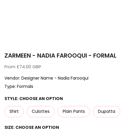
ZARMEEN - NADIA FAROOQUI - FORMAL
From
£74.00 GBP
Vendor:
Designer Name - Nadia Farooqui
Type:
Formals
STYLE:
CHOOSE AN OPTION
Shirt
Culottes
Plain Pants
Dupatta
SIZE:
CHOOSE AN OPTION