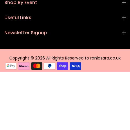
Shop By Event
Useful Links
Newsletter Signup
Copyright © 2026 All Rights Reserved to raniazara.co.uk