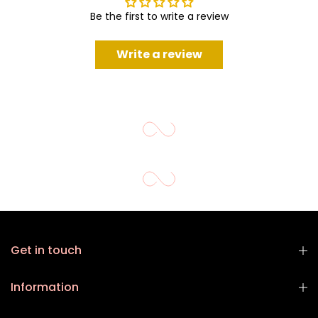
Be the first to write a review
Write a review
Get in touch
Information