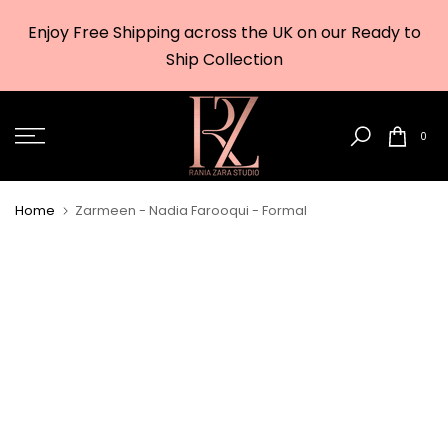
Skip
Enjoy Free Shipping across the UK on our Ready to
to
w
Ship Collection
content
0
Home
Zarmeen - Nadia Farooqui - Formal