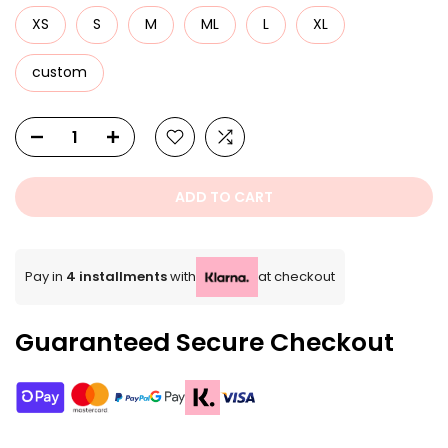
XS
S
M
ML
L
XL
custom
ADD TO CART
Pay in
4 installments
with
at checkout
Guaranteed Secure Checkout