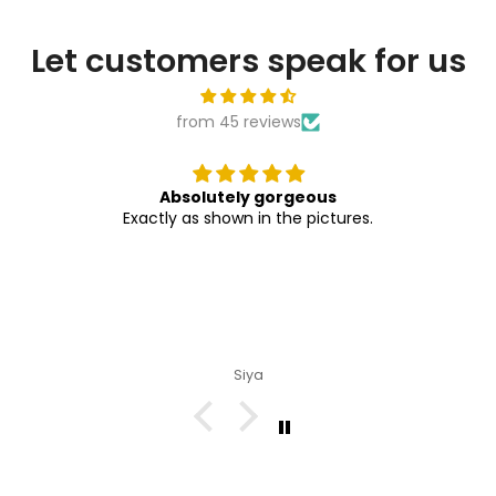

Let customers speak for us
from 45 reviews
Absolutely gorgeous
Exactly as shown in the pictures.
Siya